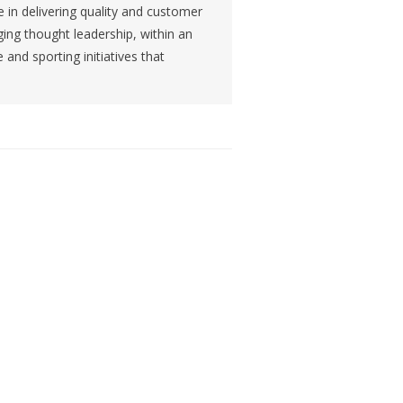
 in delivering quality and customer
ing thought leadership, within an
and sporting initiatives that