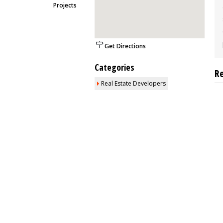
Projects
Get Directions
Categories
R
Real Estate Developers