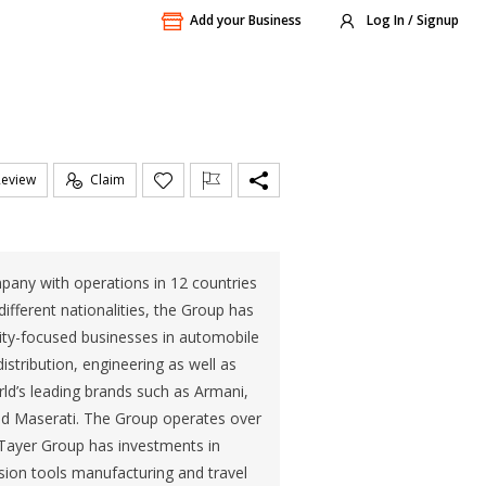
Add your Business
Log In / Signup
Review
Claim
ompany with operations in 12 countries
fferent nationalities, the Group has
lity-focused businesses in automobile
istribution, engineering as well as
orld’s leading brands such as Armani,
and Maserati. The Group operates over
l Tayer Group has investments in
sion tools manufacturing and travel