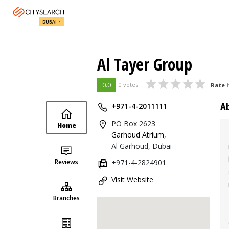
DUBAI
Al Tayer Group
0.0
0 votes
Rate i
A
+971-4-2011111
PO Box 2623
Home
Garhoud Atrium
,
Al Garhoud, Dubai
Reviews
+971-4-2824901
Visit Website
Branches