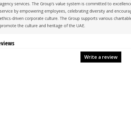
agency services. The Group’s value system is committed to excellence
service by empowering employees, celebrating diversity and encourag
ethics-driven corporate culture. The Group supports various charitable 
promote the culture and heritage of the UAE.
eviews
Write a review