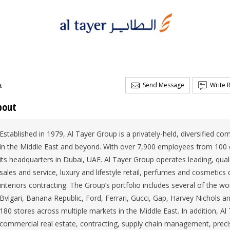
Send Message
Write 
t
bout
Established in 1979, Al Tayer Group is a privately-held, diversified c
in the Middle East and beyond. With over 7,900 employees from 100 di
its headquarters in Dubai, UAE. Al Tayer Group operates leading, qua
sales and service, luxury and lifestyle retail, perfumes and cosmetics d
interiors contracting. The Group’s portfolio includes several of the w
Bvlgari, Banana Republic, Ford, Ferrari, Gucci, Gap, Harvey Nichols 
180 stores across multiple markets in the Middle East. In addition, A
commercial real estate, contracting, supply chain management, preci