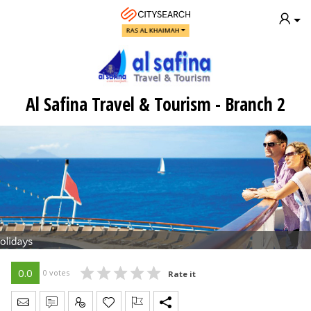
RAS AL KHAIMAH
Al Safina Travel & Tourism - Branch 2
0.0
0 votes
Rate it
Send Message
Write Review
Claim