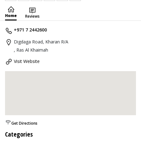
Home
Reviews
+971 7 2442600
Digdaga Road, Kharan R/A
, Ras Al Khaimah
Visit Website
Get Directions
Categories