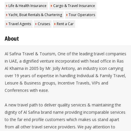
Life & Health Insurance
Cargo & Travel Insurance
Yacht, Boat Rentals & Chartering
Tour Operators
Travel Agents
Cruises
Rent a Car
About
Al Safina Travel & Tourism, One of the leading travel companies
in UAE, a dignified venture incorporated with head office in Ras
Al Khaima in 2005 by Mr. Jolly Antony, an industry icon carrying
over 19 years of expertise in handling Individual & Family Travel,
Leisure & Business groups, Incentive Travels, VIPs and
Conferences with ease.
A new travel path to deliver quality services & maintaining the
dignity of Al Safina brand name providing incomparable services
to the far end profile customers which makes us stand apart
from all other travel service providers. We pay attention to