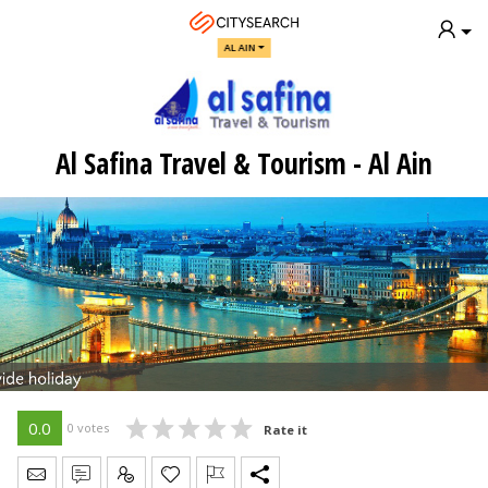
AL AIN
Al Safina Travel & Tourism - Al Ain
0.0
0 votes
Rate it
Send Message
Write Review
Claim