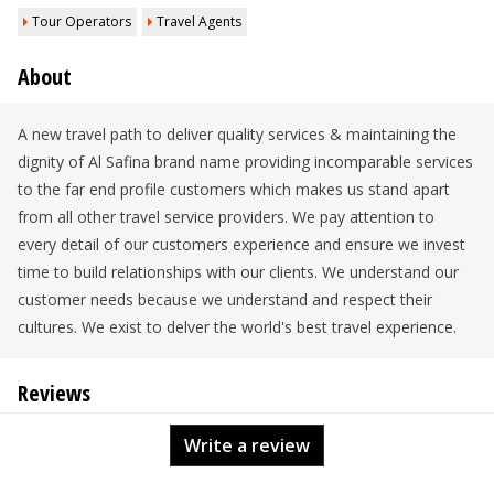
Tour Operators
Travel Agents
About
A new travel path to deliver quality services & maintaining the
dignity of Al Safina brand name providing incomparable services
to the far end profile customers which makes us stand apart
from all other travel service providers. We pay attention to
every detail of our customers experience and ensure we invest
time to build relationships with our clients. We understand our
customer needs because we understand and respect their
cultures. We exist to delver the world's best travel experience.
Reviews
Write a review