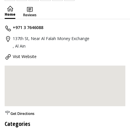
Home
Reviews
+971 3 7646088
137th St, Near Al Falah Money Exchange
, Al Ain
Visit Website
Get Directions
Categories