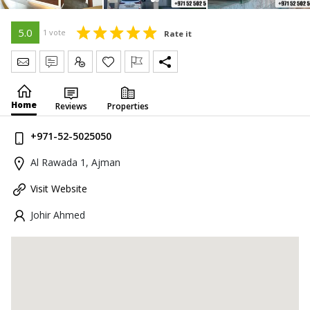
5.0
1 vote
Rate it
Send Message
Write Review
Claim
Home
Reviews
Properties
+971-52-5025050
Al Rawada 1, Ajman
Visit Website
Johir Ahmed