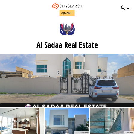
AJMAN
Al Sadaa Real Estate