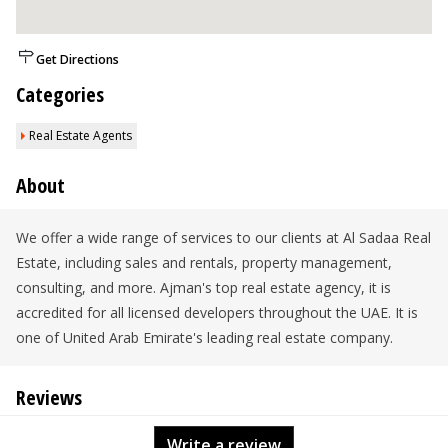
Get Directions
Categories
Real Estate Agents
About
We offer a wide range of services to our clients at Al Sadaa Real
Estate, including sales and rentals, property management,
consulting, and more. Ajman's top real estate agency, it is
accredited for all licensed developers throughout the UAE. It is
one of United Arab Emirate's leading real estate company.
Reviews
Write a review