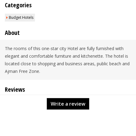
Categories
Budget Hotels
About
The rooms of this one-star city Hotel are fully furnished with
elegant and comfortable furniture and kitchenette. The hotel is
located close to shopping and business areas, public beach and
Ajman Free Zone.
Reviews
Write a review