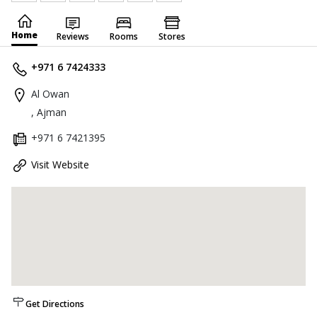
Home
Reviews
Rooms
Stores
+971 6 7424333
Al Owan
, Ajman
+971 6 7421395
Visit Website
Get Directions