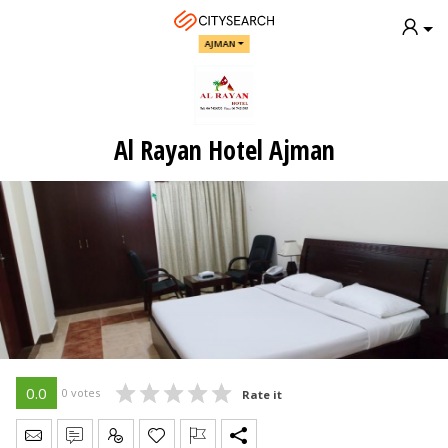
AJMAN
Al Rayan Hotel Ajman
0.0
0 votes
Rate it
Send Message
Write Review
Claim