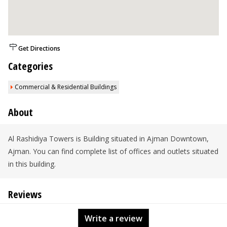
Get Directions
Categories
Commercial & Residential Buildings
About
Al Rashidiya Towers is Building situated in Ajman Downtown,
Ajman. You can find complete list of offices and outlets situated
in this building.
Reviews
Write a review