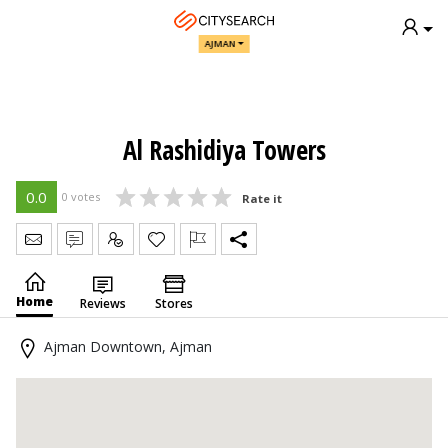
AJMAN
Al Rashidiya Towers
0.0
0 votes
Rate it
Send Message
Write Review
Claim
Home
Reviews
Stores
Ajman Downtown, Ajman