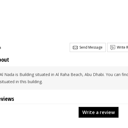
Send Message
Write 
t
bout
Al Nada is Building situated in Al Raha Beach, Abu Dhabi. You can find
situated in this building.
eviews
Write a review