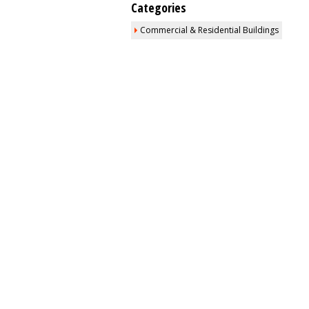
Categories
Commercial & Residential Buildings