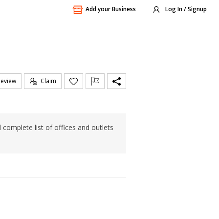
Add your Business
Log In / Signup
Review
Claim
 complete list of offices and outlets