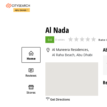
ABU DHABI
Al Nada
0.0
0 votes
Rate i
A
Al Muneera Residences
,
Al Raha Beach, Abu Dhabi
Home
Reviews
R
Stores
Get Directions