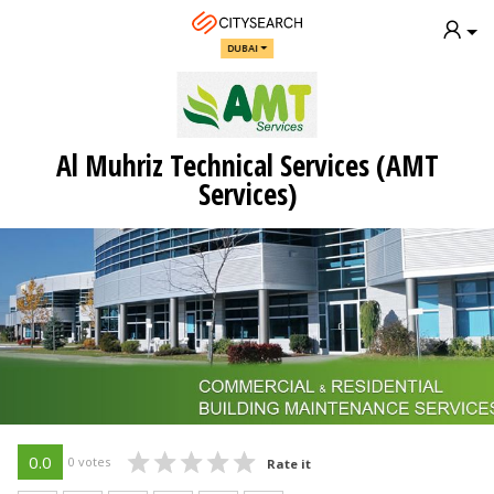
DUBAI
Al Muhriz Technical Services (AMT
Services)
0.0
0 votes
Rate it