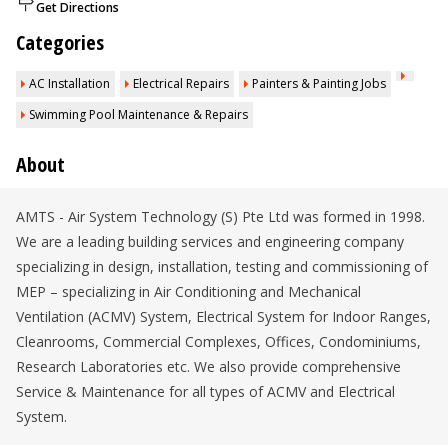
Get Directions
Categories
AC Installation
Electrical Repairs
Painters & Painting Jobs
Swimming Pool Maintenance & Repairs
About
AMTS - Air System Technology (S) Pte Ltd was formed in 1998.
We are a leading building services and engineering company
specializing in design, installation, testing and commissioning of
MEP – specializing in Air Conditioning and Mechanical
Ventilation (ACMV) System, Electrical System for Indoor Ranges,
Cleanrooms, Commercial Complexes, Offices, Condominiums,
Research Laboratories etc. We also provide comprehensive
Service & Maintenance for all types of ACMV and Electrical
System.