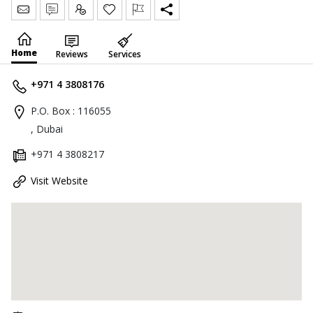
Send Message
Write Review
Claim
Home
Reviews
Services
+971 4 3808176
P.O. Box : 116055
, Dubai
+971 4 3808217
Visit Website