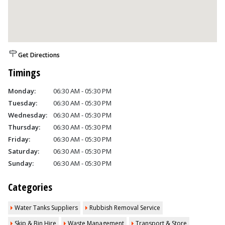
Get Directions
Timings
Monday:
06:30 AM - 05:30 PM
Tuesday:
06:30 AM - 05:30 PM
Wednesday:
06:30 AM - 05:30 PM
Thursday:
06:30 AM - 05:30 PM
Friday:
06:30 AM - 05:30 PM
Saturday:
06:30 AM - 05:30 PM
Sunday:
06:30 AM - 05:30 PM
Categories
Water Tanks Suppliers
Rubbish Removal Service
Skip & Bin Hire
Waste Management
Transport & Store