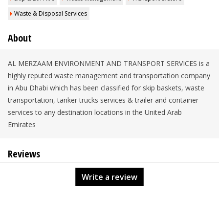
Waste & Disposal Services
About
AL MERZAAM ENVIRONMENT AND TRANSPORT SERVICES is a
highly reputed waste management and transportation company
in Abu Dhabi which has been classified for skip baskets, waste
transportation, tanker trucks services & trailer and container
services to any destination locations in the United Arab
Emirates
Reviews
Write a review