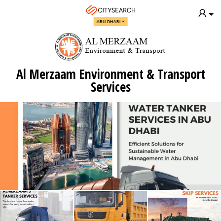
ABU DHABI
Al Merzaam Environment & Transport
Services