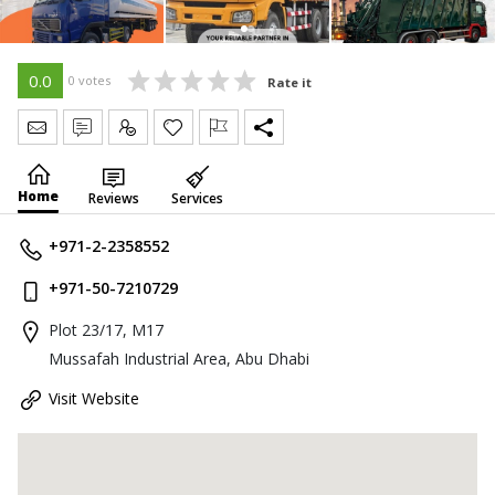
0.0
0 votes
Rate it
Send Message
Write Review
Claim
Home
Reviews
Services
+971-2-2358552
+971-50-7210729
Plot 23/17, M17
Mussafah Industrial Area, Abu Dhabi
Visit Website