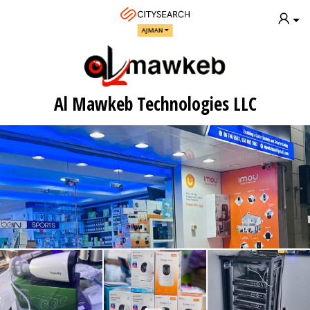
AJMAN
Al Mawkeb Technologies LLC