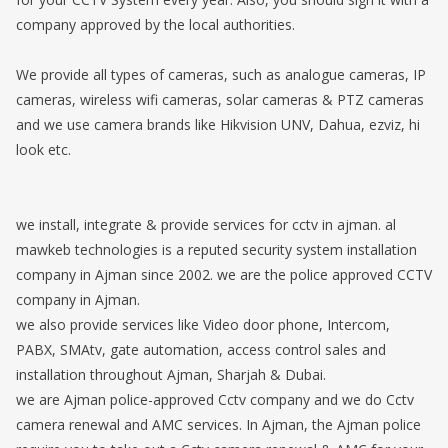
company approved by the local authorities.
We provide all types of cameras, such as analogue cameras, IP
cameras, wireless wifi cameras, solar cameras & PTZ cameras
and we use camera brands like Hikvision UNV, Dahua, ezviz, hi
look etc.
we install, integrate & provide services for cctv in ajman. al
mawkeb technologies is a reputed security system installation
company in Ajman since 2002. we are the police approved CCTV
company in Ajman.
we also provide services like Video door phone, Intercom,
PABX, SMAtv, gate automation, access control sales and
installation throughout Ajman, Sharjah & Dubai.
we are Ajman police-approved Cctv company and we do Cctv
camera renewal and AMC services. In Ajman, the Ajman police