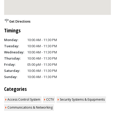
Get Directions
Timings
Monday:
10:00 AM - 11:30 PM
Tuesday:
10:00 AM - 11:30 PM
Wednesday:
10:00 AM - 11:30 PM
Thursday:
10:00 AM - 11:30 PM
Friday:
05:00 pM - 11:30 PM
Saturday:
10:00 AM - 11:30 PM
Sunday:
10:00 AM - 11:30 PM
Categories
Access Control System
CCTV
Security Systems & Equipments
Communications & Networking