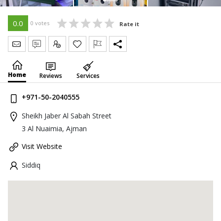
0.0
0 votes
Rate it
Send Message
Write Review
Claim
Home
Reviews
Services
+971-50-2040555
Sheikh Jaber Al Sabah Street
3 Al Nuaimia, Ajman
Visit Website
Siddiq