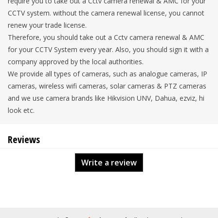
require you to take out a Cctv camera renewal & AMC for your
CCTV system. without the camera renewal license, you cannot
renew your trade license.
Therefore, you should take out a Cctv camera renewal & AMC
for your CCTV System every year. Also, you should sign it with a
company approved by the local authorities.
We provide all types of cameras, such as analogue cameras, IP
cameras, wireless wifi cameras, solar cameras & PTZ cameras
and we use camera brands like Hikvision UNV, Dahua, ezviz, hi
look etc.
Reviews
Write a review