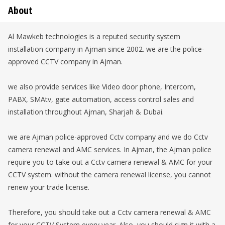
About
Al Mawkeb technologies is a reputed security system
installation company in Ajman since 2002. we are the police-
approved CCTV company in Ajman.
we also provide services like Video door phone, Intercom,
PABX, SMAtv, gate automation, access control sales and
installation throughout Ajman, Sharjah & Dubai.
we are Ajman police-approved Cctv company and we do Cctv
camera renewal and AMC services. In Ajman, the Ajman police
require you to take out a Cctv camera renewal & AMC for your
CCTV system. without the camera renewal license, you cannot
renew your trade license.
Therefore, you should take out a Cctv camera renewal & AMC
for your CCTV System every year. Also, you should sign it with a