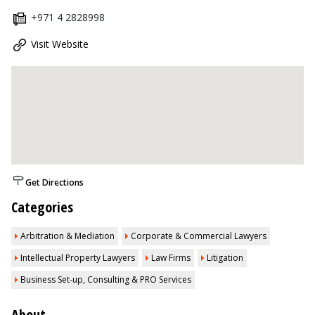
+971 4 2828998
Visit Website
Get Directions
Categories
Arbitration & Mediation
Corporate & Commercial Lawyers
Intellectual Property Lawyers
Law Firms
Litigation
Business Set-up, Consulting & PRO Services
About