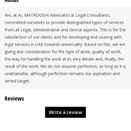
We, at AL MATROOSHI Advocates & Legal Consultants,
committed ourselves to provide distinguished types of services
from all Legal, administrative and clerical aspects. This is for the
satisfaction of our clients and for developing and soaring with
legal services in UAE towards universality. Based on this, we are
giving due consideration for the type of work, quality of work,
the way for handling the work at its very details and, finally, the
result of the work. We do not assume perfection, as long as it is
unattainable, although perfection remains our aspiration and
aimed target.
Reviews
Write a review