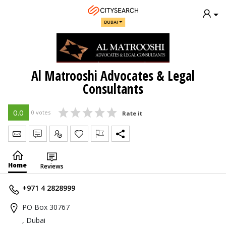
DUBAI
Al Matrooshi Advocates & Legal
Consultants
0.0
0 votes
Rate it
Send Message
Write Review
Claim
Home
Reviews
+971 4 2828999
PO Box 30767
, Dubai