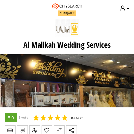
SHARJAH
Al Malikah Wedding Services
5.0
1 vote
Rate it
Send Message
Write Review
Claim