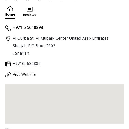
Home
Reviews
+971 6 5618898
Al Ourba St. Al Mubark Center United Arab Emirates-
Sharjah P.O.Box : 2602
, Sharjah
+97165632886
Visit Website