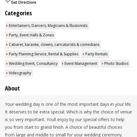
Get Directions
Categories
Entertainers, Dancers, Magicians & Illusionists
Party, Event Halls & Zones
Cabaret, karaoke, clowns, caricaturists & comedians
Party Planning Service, Rental & Supplies
Party Rentals
Wedding Event, Consultancy
Event Management
Photo Studios
Videography
About
Your wedding day is one of the most important days in your life.
It deserves to be extra special. Which is why the choice of venue
is so very important. Youll enjoy by our special offers to help
you from start to grand finish. A choice of beautiful choices
from large and middle to small for your wedding ceremony.