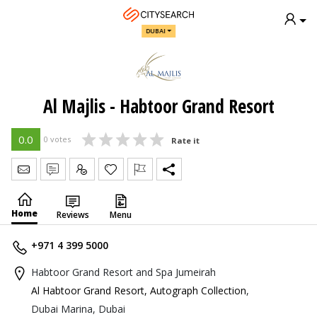
DUBAI
Al Majlis - Habtoor Grand Resort
0.0
0 votes
Rate it
Send Message
Write Review
Claim
Home
Reviews
Menu
+971 4 399 5000
Habtoor Grand Resort and Spa Jumeirah
Al Habtoor Grand Resort, Autograph Collection
,
Dubai Marina, Dubai