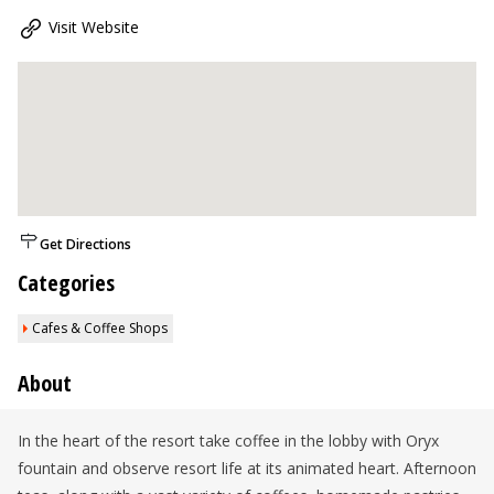
Visit Website
Get Directions
Categories
Cafes & Coffee Shops
About
In the heart of the resort take coffee in the lobby with Oryx
fountain and observe resort life at its animated heart. Afternoon