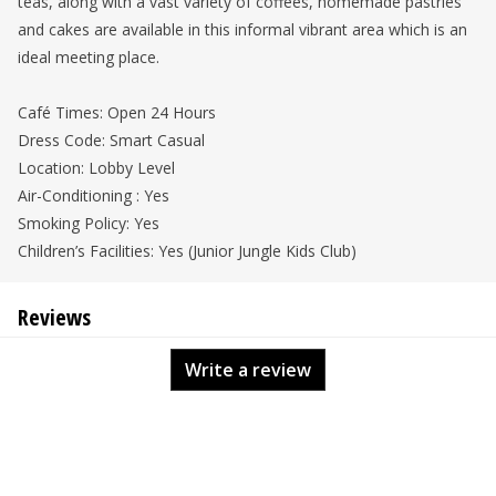
teas, along with a vast variety of coffees, homemade pastries
and cakes are available in this informal vibrant area which is an
ideal meeting place.
Café Times: Open 24 Hours
Dress Code: Smart Casual
Location: Lobby Level
Air-Conditioning : Yes
Smoking Policy: Yes
Children’s Facilities: Yes (Junior Jungle Kids Club)
Reviews
Write a review