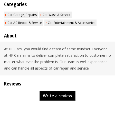
Categories
Car Garage, Repairs
Car Wash & Service
Car AC Repair & Service
Car Entertainment & Accessories
About
At HF Cars, you would find a team of same mindset. Everyone
at HF Cars aims to deliver complete satisfaction to customer no
matter what ever the problem is. Our team is well experienced
and can handle all aspects of car repair and service.
Reviews
Write a review