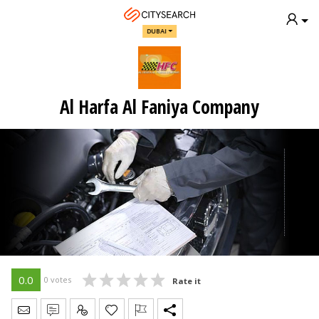
DUBAI
Al Harfa Al Faniya Company
0.0
0 votes
Rate it
Send Message
Write Review
Claim