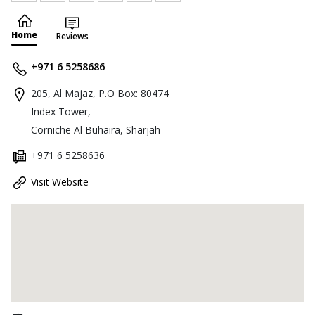
Home
Reviews
+971 6 5258686
205, Al Majaz, P.O Box: 80474
Index Tower,
Corniche Al Buhaira, Sharjah
+971 6 5258636
Visit Website