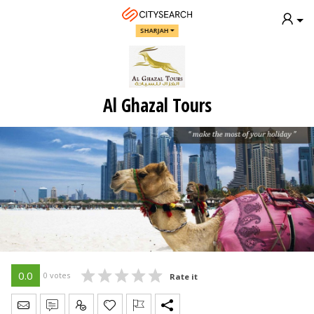
SHARJAH
Al Ghazal Tours
0.0
0 votes
Rate it
Send Message
Write Review
Claim