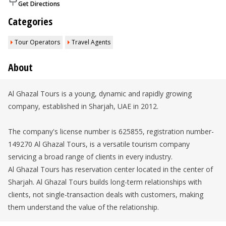
Get Directions
Categories
Tour Operators
Travel Agents
About
Al Ghazal Tours is a young, dynamic and rapidly growing
company, established in Sharjah, UAE in 2012.
The company's license number is 625855, registration number-
149270 Al Ghazal Tours, is a versatile tourism company
servicing a broad range of clients in every industry.
Al Ghazal Tours has reservation center located in the center of
Sharjah. Al Ghazal Tours builds long-term relationships with
clients, not single-transaction deals with customers, making
them understand the value of the relationship.