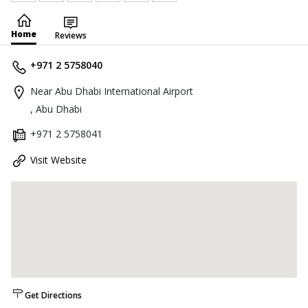
Home
Reviews
+971 2 5758040
Near Abu Dhabi International Airport
, Abu Dhabi
+971 2 5758041
Visit Website
Get Directions