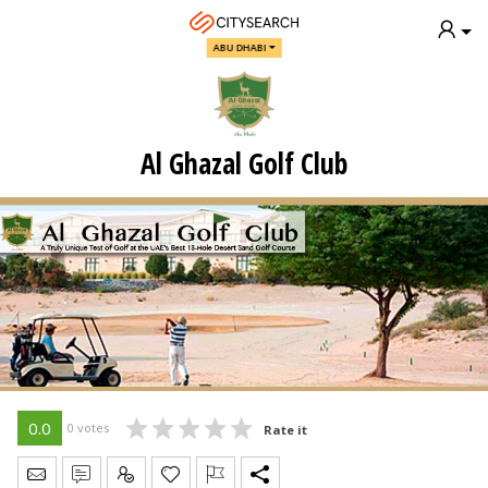
ABU DHABI
Al Ghazal Golf Club
0.0
0 votes
Rate it
Send Message
Write Review
Claim