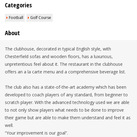
Categories
Football
Golf Course
About
The clubhouse, decorated in typical English style, with
Chesterfield sofas and wooden floors, has a luxurious,
unpretentious feel about it. The restaurant in the clubhouse
offers an a la carte menu and a comprehensive beverage list.
The club also has a state-of-the-art academy which has been
developed to coach players of any standard, from beginner to
scratch player. With the advanced technology used we are able
to not only show players what needs to be done to improve
their game but are able to make them understand and feel it as
well.
“Your improvement is our goal”.