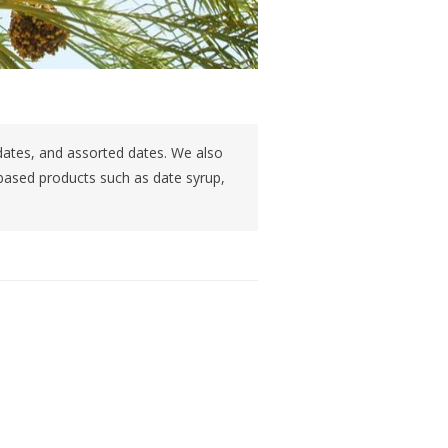
dates, and assorted dates. We also
 based products such as date syrup,