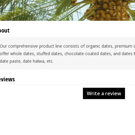
bout
Our comprehensive product line consists of organic dates, premium 
offer whole dates, stuffed dates, chocolate-coated dates, and dates
date paste, date halwa, etc.
eviews
Write a review