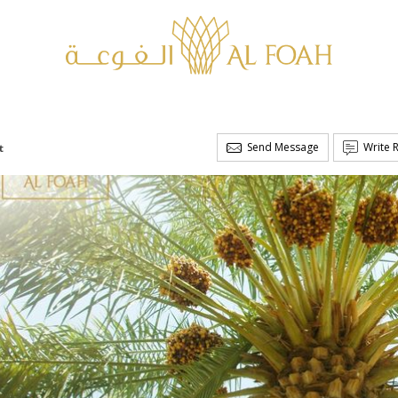
Send Message
Write 
t