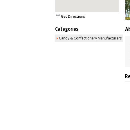
Get Directions
Categories
A
Candy & Confectionery Manufacturers
R