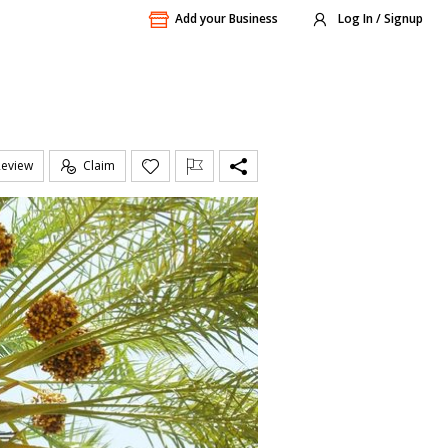
Add your Business
Log In / Signup
Review
Claim