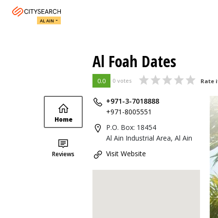
AL AIN
Al Foah Dates
0.0
0 votes
Rate i
+971-3-7018888
+971-8005551
Home
P.O. Box: 18454
Al Ain Industrial Area, Al Ain
Visit Website
Reviews