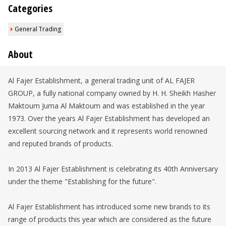
Categories
General Trading
About
Al Fajer Establishment, a general trading unit of AL FAJER
GROUP, a fully national company owned by H. H. Sheikh Hasher
Maktoum Juma Al Maktoum and was established in the year
1973. Over the years Al Fajer Establishment has developed an
excellent sourcing network and it represents world renowned
and reputed brands of products.
In 2013 Al Fajer Establishment is celebrating its 40th Anniversary
under the theme "Establishing for the future".
Al Fajer Establishment has introduced some new brands to its
range of products this year which are considered as the future