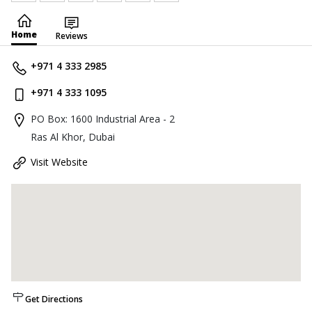
Home
Reviews
+971 4 333 2985
+971 4 333 1095
PO Box: 1600 Industrial Area - 2
Ras Al Khor, Dubai
Visit Website
Get Directions