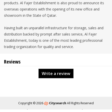
products. Al Fajer Establishment is also proud to announce its
overseas operations with the opening of its new office and
showroom in the State of Qatar.
Having built an unparallel infrastructure for storage, sales and
distribution backed by prompt after sales service, Al Fajer
Establishment, today is one of the most leading professional
trading organization for quality and service.
Reviews
Write a review
Copyright © 2026
Citysearch
All Rights Reserved
About
Privacy
Content Policy