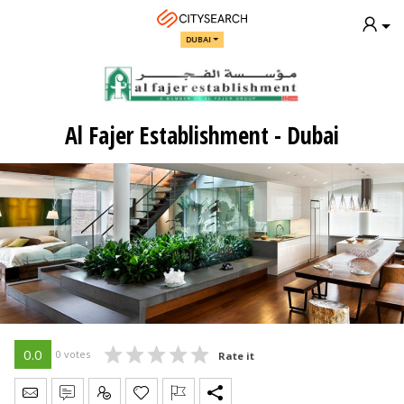
DUBAI
Al Fajer Establishment - Dubai
0.0
0 votes
Rate it
Send Message
Write Review
Claim