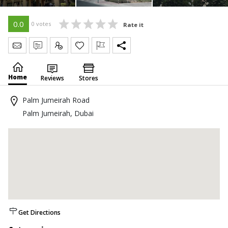
0.0
0 votes
Rate it
Send Message
Write Review
Claim
Home
Reviews
Stores
Palm Jumeirah Road
Palm Jumeirah, Dubai
Get Directions