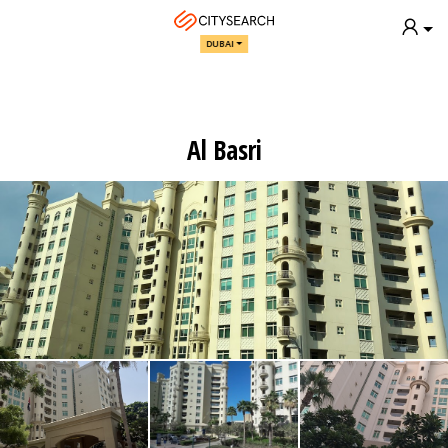
DUBAI
Al Basri