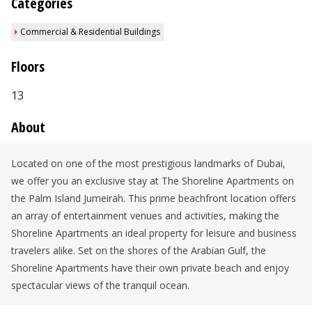
Categories
Commercial & Residential Buildings
Floors
13
About
Located on one of the most prestigious landmarks of Dubai,
we offer you an exclusive stay at The Shoreline Apartments on
the Palm Island Jumeirah. This prime beachfront location offers
an array of entertainment venues and activities, making the
Shoreline Apartments an ideal property for leisure and business
travelers alike. Set on the shores of the Arabian Gulf, the
Shoreline Apartments have their own private beach and enjoy
spectacular views of the tranquil ocean.