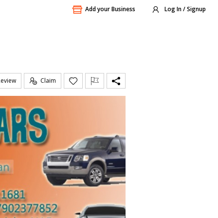
Add your Business
Log In / Signup
Review
Claim