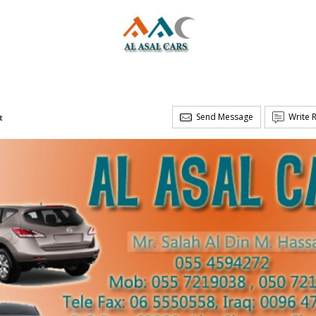
Send Message
Write 
t