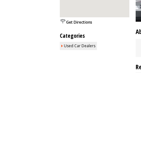
Get Directions
A
Categories
Used Car Dealers
R