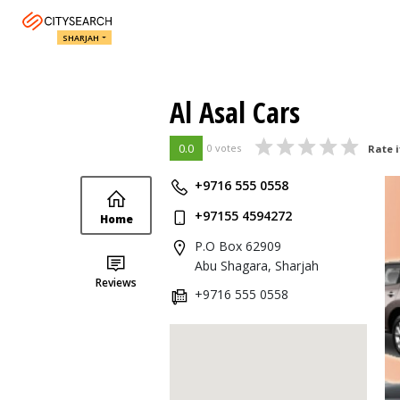
SHARJAH
Al Asal Cars
0.0
0 votes
Rate i
+9716 555 0558
+97155 4594272
Home
P.O Box 62909
Abu Shagara, Sharjah
Reviews
+9716 555 0558