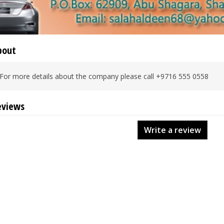
bout
For more details about the company please call +9716 555 0558
eviews
Write a review