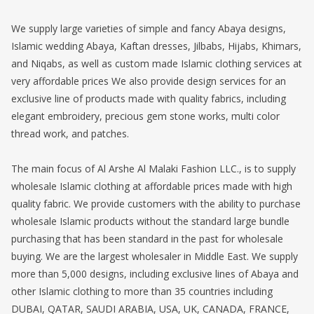
We supply large varieties of simple and fancy Abaya designs,
Islamic wedding Abaya, Kaftan dresses, Jilbabs, Hijabs, Khimars,
and Niqabs, as well as custom made Islamic clothing services at
very affordable prices We also provide design services for an
exclusive line of products made with quality fabrics, including
elegant embroidery, precious gem stone works, multi color
thread work, and patches.
The main focus of Al Arshe Al Malaki Fashion LLC., is to supply
wholesale Islamic clothing at affordable prices made with high
quality fabric. We provide customers with the ability to purchase
wholesale Islamic products without the standard large bundle
purchasing that has been standard in the past for wholesale
buying. We are the largest wholesaler in Middle East. We supply
more than 5,000 designs, including exclusive lines of Abaya and
other Islamic clothing to more than 35 countries including
DUBAI, QATAR, SAUDI ARABIA, USA, UK, CANADA, FRANCE,