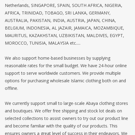
Netherlands, SINGAPORE, SPAIN, SOUTH AFRICA, NIGERIA,
AFRICA, TRINIDAD, TOBAGO, SRI LANKA, GERMANY,
AUSTRALIA, PAKISTAN, INDIA, AUSTRIA, JAPAN, CHINA,
BELGIUM, INDONESIA, AL JAZAIR, JAMAICA, MOZAMBIQUE,
MAURITUS, KAZAKHSTAN, UZBIKISTAN, MALDIVES, EGYPT,
MOROCCO, TUNISIA, MALAYSIA etc.....
We also support home-based businesses by supplying
reasonable rates for the small budget. We have 24-hour online
support to serve worldwide customers. We provide multiple
options for purchasing wholesale Islamic clothing both on and
offline.
We currently support small to large-scale Abaya clothing stores
and boutiques. We offer free shipping and stock lot deals on
selected collections to assist owners to try out our product line
and become familiar with the quality of our products. This
ensures owners a great level of success in their endeavors. We