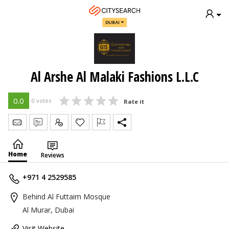
DUBAI
Al Arshe Al Malaki Fashions L.L.C
0.0
0 votes
Rate it
Send Message
Write Review
Claim
Home
Reviews
+971 4 2529585
Behind Al Futtaim Mosque
Al Murar, Dubai
Visit Website