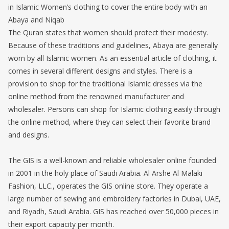
in Islamic Women’s clothing to cover the entire body with an
Abaya and Niqab
The Quran states that women should protect their modesty.
Because of these traditions and guidelines, Abaya are generally
worn by all Islamic women. As an essential article of clothing, it
comes in several different designs and styles. There is a
provision to shop for the traditional Islamic dresses via the
online method from the renowned manufacturer and
wholesaler. Persons can shop for Islamic clothing easily through
the online method, where they can select their favorite brand
and designs.
The GIS is a well-known and reliable wholesaler online founded
in 2001 in the holy place of Saudi Arabia. Al Arshe Al Malaki
Fashion, LLC., operates the GIS online store. They operate a
large number of sewing and embroidery factories in Dubai, UAE,
and Riyadh, Saudi Arabia. GIS has reached over 50,000 pieces in
their export capacity per month.