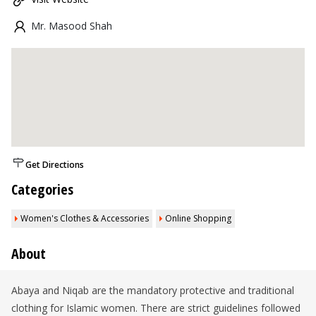
Mr. Masood Shah
Get Directions
Categories
Women's Clothes & Accessories
Online Shopping
About
Abaya and Niqab are the mandatory protective and traditional
clothing for Islamic women. There are strict guidelines followed