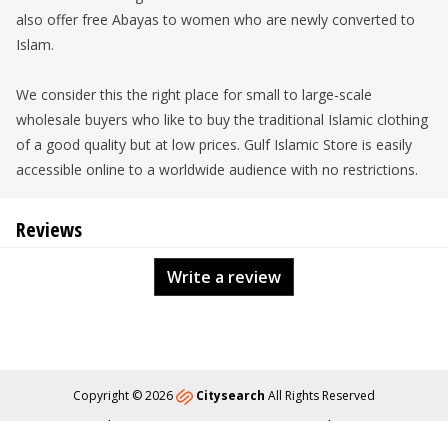
also offer free Abayas to women who are newly converted to
Islam.
We consider this the right place for small to large-scale
wholesale buyers who like to buy the traditional Islamic clothing
of a good quality but at low prices. Gulf Islamic Store is easily
accessible online to a worldwide audience with no restrictions.
Reviews
Write a review
Copyright © 2026
Citysearch
All Rights Reserved
About
Privacy
Content Policy