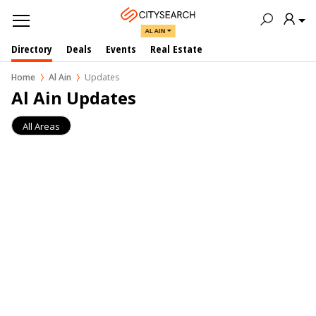
AL AIN
Directory
Deals
Events
Real Estate
Home
Al Ain
Updates
Al Ain Updates
All Areas