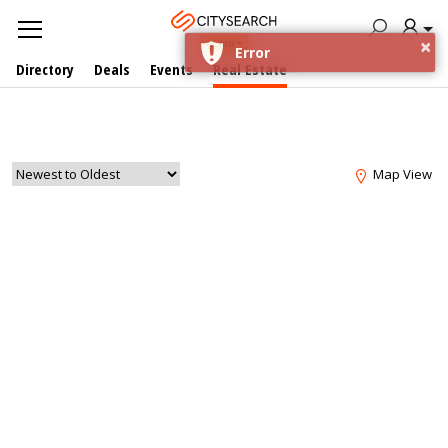
×
AL AIN
Error
Directory
Deals
Events
Real Estate
Map View