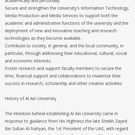
academically and personally.
Secure and strengthen the University's Information Technology,
Media Production and Media Services to support both the
academic and administrative functions of the university and the
deployment of new and innovative teaching and research
technologies as they become available.
Contribute to society, in general, and the local community, in
particular, through addressing their educational, cultural, social
and economic interests.
Foster research and support faculty members to secure the
time, financial support and collaborations to maximize their
success in research, scholarship and other creative activities.
History of Al Ain University
The intention behind establishing Al Ain University came in
response to guidance from His Highness the late Sheikh Zayed
Bin Sultan Al-Nahyan, the 1st President of the UAE, with regard