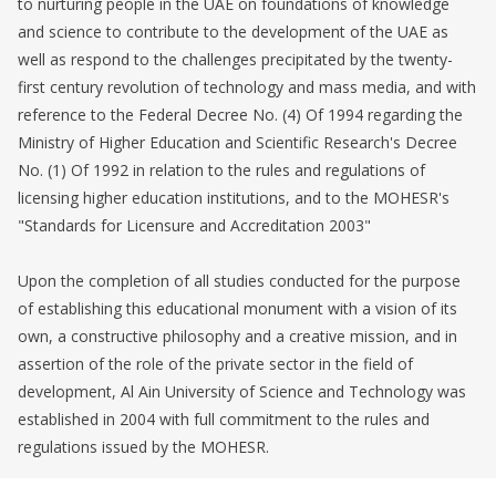
to nurturing people in the UAE on foundations of knowledge
and science to contribute to the development of the UAE as
well as respond to the challenges precipitated by the twenty-
first century revolution of technology and mass media, and with
reference to the Federal Decree No. (4) Of 1994 regarding the
Ministry of Higher Education and Scientific Research's Decree
No. (1) Of 1992 in relation to the rules and regulations of
licensing higher education institutions, and to the MOHESR's
"Standards for Licensure and Accreditation 2003"
Upon the completion of all studies conducted for the purpose
of establishing this educational monument with a vision of its
own, a constructive philosophy and a creative mission, and in
assertion of the role of the private sector in the field of
development, Al Ain University of Science and Technology was
established in 2004 with full commitment to the rules and
regulations issued by the MOHESR.