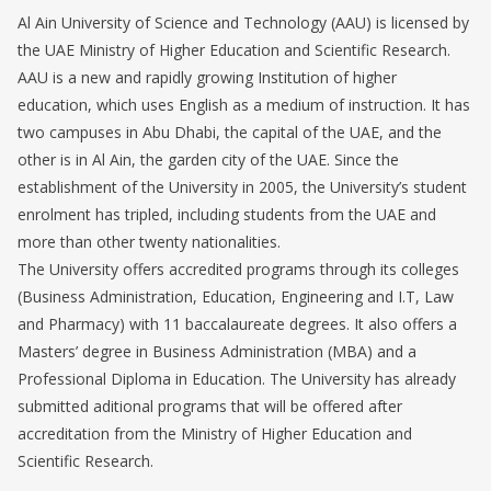
Al Ain University of Science and Technology (AAU) is licensed by
the UAE Ministry of Higher Education and Scientific Research.
AAU is a new and rapidly growing Institution of higher
education, which uses English as a medium of instruction. It has
two campuses in Abu Dhabi, the capital of the UAE, and the
other is in Al Ain, the garden city of the UAE. Since the
establishment of the University in 2005, the University’s student
enrolment has tripled, including students from the UAE and
more than other twenty nationalities.
The University offers accredited programs through its colleges
(Business Administration, Education, Engineering and I.T, Law
and Pharmacy) with 11 baccalaureate degrees. It also offers a
Masters’ degree in Business Administration (MBA) and a
Professional Diploma in Education. The University has already
submitted aditional programs that will be offered after
accreditation from the Ministry of Higher Education and
Scientific Research.