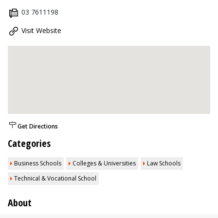
03 7611198
Visit Website
Get Directions
Categories
Business Schools
Colleges & Universities
Law Schools
Technical & Vocational School
About