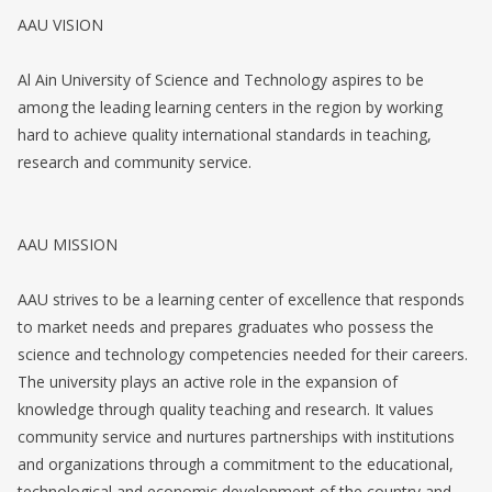
AAU VISION
Al Ain University of Science and Technology aspires to be
among the leading learning centers in the region by working
hard to achieve quality international standards in teaching,
research and community service.
AAU MISSION
AAU strives to be a learning center of excellence that responds
to market needs and prepares graduates who possess the
science and technology competencies needed for their careers.
The university plays an active role in the expansion of
knowledge through quality teaching and research. It values
community service and nurtures partnerships with institutions
and organizations through a commitment to the educational,
technological and economic development of the country and