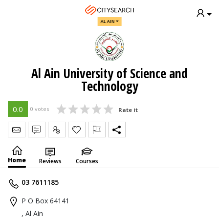
AL AIN
Al Ain University of Science and
Technology
0.0
0 votes
Rate it
Send Message
Write Review
Claim
Home
Reviews
Courses
03 7611185
P O Box 64141
, Al Ain