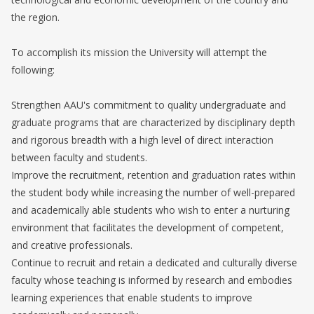
the region.
To accomplish its mission the University will attempt the
following:
Strengthen AAU's commitment to quality undergraduate and
graduate programs that are characterized by disciplinary depth
and rigorous breadth with a high level of direct interaction
between faculty and students.
Improve the recruitment, retention and graduation rates within
the student body while increasing the number of well-prepared
and academically able students who wish to enter a nurturing
environment that facilitates the development of competent,
and creative professionals.
Continue to recruit and retain a dedicated and culturally diverse
faculty whose teaching is informed by research and embodies
learning experiences that enable students to improve