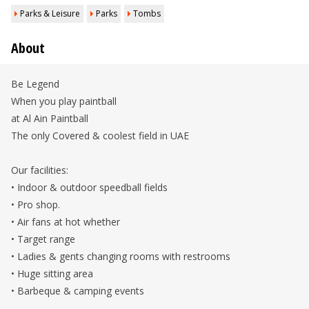
Parks & Leisure
Parks
Tombs
About
Be Legend
When you play paintball
at Al Ain Paintball
The only Covered & coolest field in UAE
Our facilities:
• Indoor & outdoor speedball fields
• Pro shop.
• Air fans at hot whether
• Target range
• Ladies & gents changing rooms with restrooms
• Huge sitting area
• Barbeque & camping events