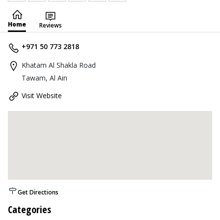
Home
Reviews
+971 50 773 2818
Khatam Al Shakla Road
Tawam, Al Ain
Visit Website
Get Directions
Categories