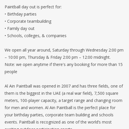
Paintball day out is perfect for:
• Birthday parties
• Corporate teambuilding
• Family day out
• Schools, colleges, & companies
We open all year around, Saturday through Wednesday 2:00 pm
– 10:00 pm, Thursday & Friday 2:00 pm – 12:00 midnight.
Note: we open anytime if there's any booking for more than 15
people
Al Ain Paintball was opened in 2007 and has three fields, one of
them is the biggest in the UAE (a real war field), 7,500 square
meters, 100-player capacity, a target range and changing room
for men and women. Al Ain Paintball is the perfect place for
your birthday parties, corporate team building and schools
events. Paintball is recognized as one of the world’s most