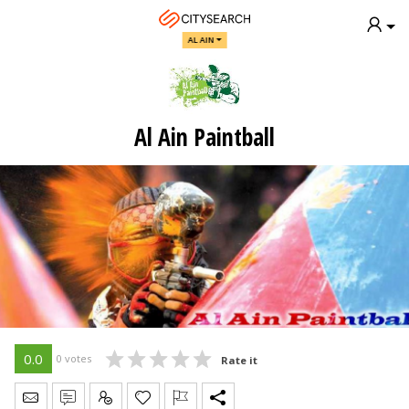
AL AIN
Al Ain Paintball
0.0
0 votes
Rate it
Send Message
Write Review
Claim