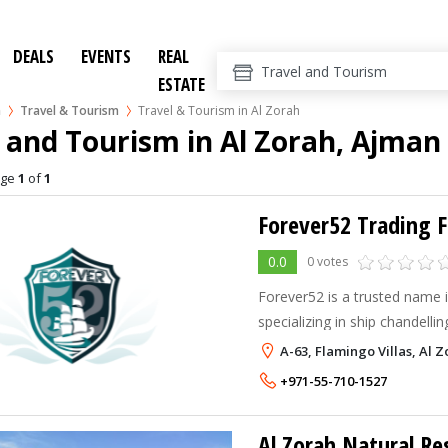
DEALS
EVENTS
REAL
ESTATE
n
Travel & Tourism
Travel & Tourism in Al Zorah
 and Tourism in Al Zorah, Ajman
age
1
of
1
Forever52 Trading F
0.0
0 votes
Forever52 is a trusted name i
specializing in ship chandelli
marine services.
A-63, Flamingo Villas, Al 
+971-55-710-1527
Al Zorah Natural Re