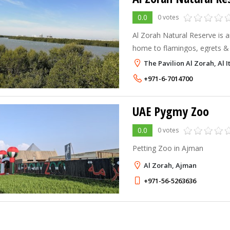
0.0
0 votes
Al Zorah Natural Reserve is 
home to flamingos, egrets & 
lagoonside beaches.
The Pavilion Al Zorah, Al 
+971-6-7014700
UAE Pygmy Zoo
0.0
0 votes
Petting Zoo in Ajman
Al Zorah, Ajman
+971-56-5263636