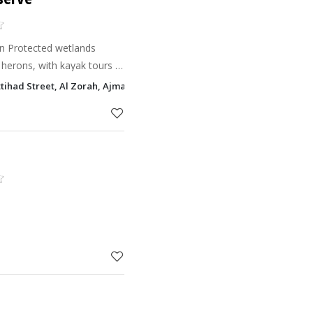
an Protected wetlands
herons, with kayak tours &
Ittihad Street, Al Zorah, Ajman