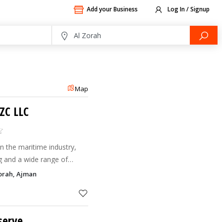
Add your Business
Log In / Signup
Map
ZC LLC
n the maritime industry,
ng and a wide range of
Zorah, Ajman
serve