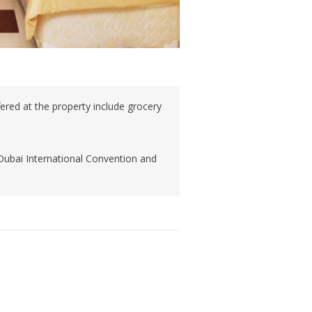
ffered at the property include grocery
Dubai International Convention and