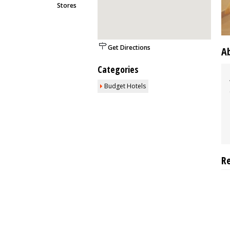
Stores
Get Directions
A
Categories
Budget Hotels
R