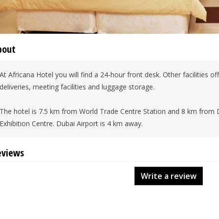
bout
At Africana Hotel you will find a 24-hour front desk. Other facilities o
deliveries, meeting facilities and luggage storage.
The hotel is 7.5 km from World Trade Centre Station and 8 km from 
Exhibition Centre. Dubai Airport is 4 km away.
eviews
Write a review