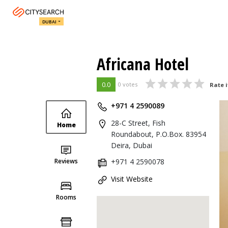
DUBAI
Africana Hotel
0.0
0 votes
Rate i
+971 4 2590089
28-C Street, Fish
Home
Roundabout, P.O.Box. 83954
Deira, Dubai
Reviews
+971 4 2590078
Visit Website
Rooms