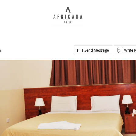
Send Message
Write 
t