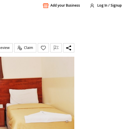
Add your Business
Log In / Signup
Review
Claim