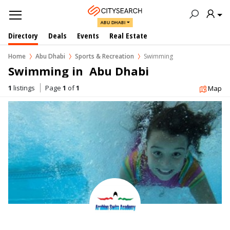
ABU DHABI
Directory
Deals
Events
Real Estate
Home
Abu Dhabi
Sports & Recreation
Swimming
Swimming in  Abu Dhabi
1
listings
Page
1
of
1
Map