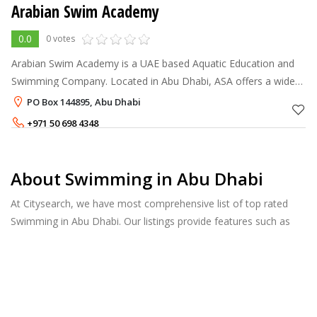
Arabian Swim Academy
0.0
0 votes
Arabian Swim Academy is a UAE based Aquatic Education and
Swimming Company. Located in Abu Dhabi, ASA offers a wide
variety of programs to suit all ages and abilities.
PO Box 144895, Abu Dhabi
+971 50 698 4348
About Swimming in Abu Dhabi
At Citysearch, we have most comprehensive list of top rated
Swimming in Abu Dhabi. Our listings provide features such as
Reviews, Photo Albums, Products Catalog and much more.