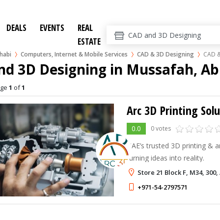
DEALS
EVENTS
REAL
ESTATE
habi
Computers, Internet & Mobile Services
CAD & 3D Designing
CAD &
nd 3D Designing in Mussafah, A
age
1
of
1
Arc 3D Printing Sol
0.0
0 votes
UAE’s trusted 3D printing & a
turning ideas into reality.
Store 21 Block F, M34, 300
+971-54-2797571