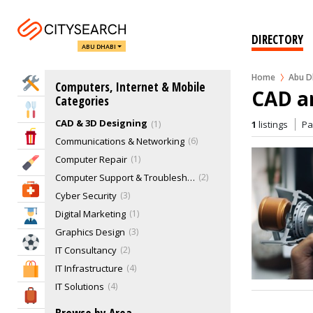
DIRECTORY
ABU DHABI
Home
Abu D
Home Services
Computers, Internet & Mobile
CAD a
Categories
Eat & Drink
CAD & 3D Designing
1
1
listings
P
Entertainment & Arts
Communications & Networking
6
Computer Repair
1
Beauty & Fitness
Computer Support & Troubleshooting
2
Health & Medical
Cyber Security
3
Digital Marketing
1
Education
Graphics Design
3
Sports & Recreation
IT Consultancy
2
IT Infrastructure
4
Shopping & Malls
IT Solutions
4
Travel & Hotels
Other IT Services
2