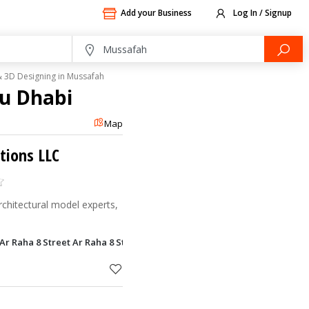
Add your Business
Log In / Signup
 3D Designing in Mussafah
bu Dhabi
Map
utions LLC
rchitectural model experts,
, Ar Raha 8 Street Ar Raha 8 Street, Mussafah, Abu Dhabi