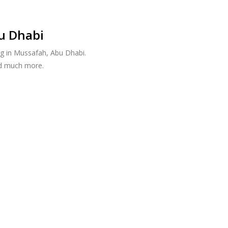
u Dhabi
g in Mussafah, Abu Dhabi.
nd much more.