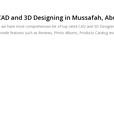
CAD and 3D Designing in Mussafah, Ab
h, we have most comprehensive list of top rated CAD and 3D Designin
provide features such as Reviews, Photo Albums, Products Catalog a