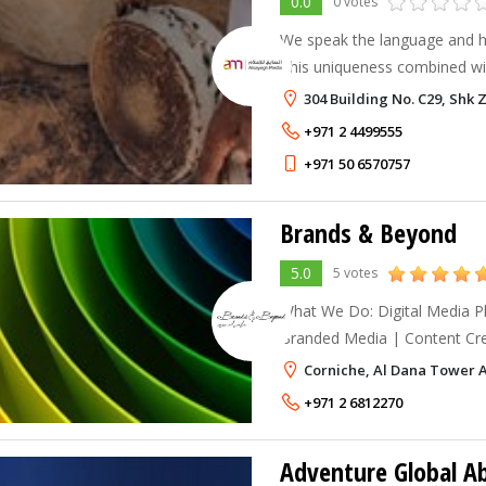
0.0
0 votes
We speak the language and ha
This uniqueness combined wit
offers a solution that is the fi
304 Building No. C29, Shk
Moreover, we compliment o
+971 2 4499555
+971 50 6570757
Brands & Beyond
5.0
5 votes
What We Do: Digital Media Planning and Buying |
Branded Media | Content Crea
Advertising | Digital Direct 
Corniche, Al Dana Tower 
Marketing | Pay-Per-Click | 
+971 2 6812270
Adventure Global A