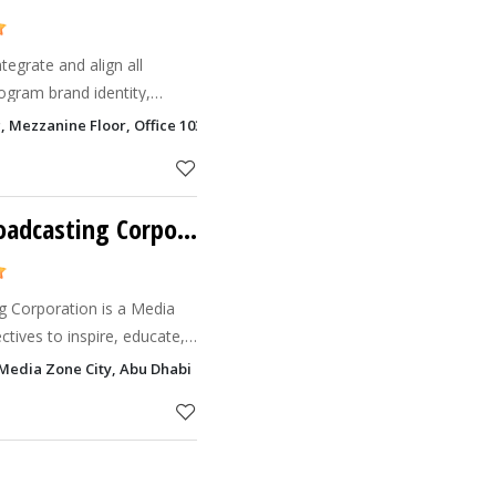
tegrate and align all
ogram brand identity,
nteractive media, and more
ng, Mezzanine Floor, Office 103, Behind Peugeot Showroom,, Salam Stre
sistency that
Pravasi Bharathi Broadcasting Corporation
g Corporation is a Media
tives to inspire, educate,
ses by harnessing the
Media Zone City, Abu Dhabi