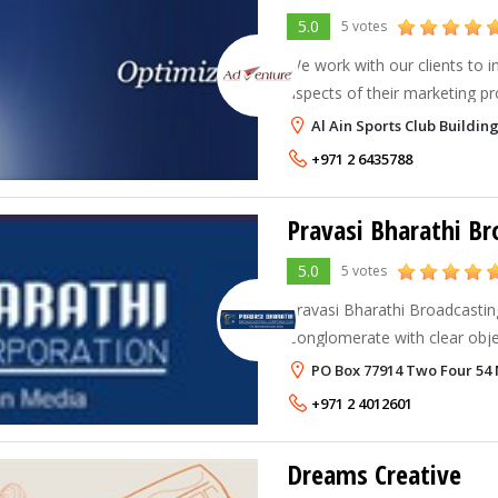
5.0
5 votes
We work with our clients to in
aspects of their marketing pr
communications collateral, i
Al Ain Sports Club Buildi
to ensure the clarity and con
+971 2 6435788
5.0
5 votes
Pravasi Bharathi Broadcastin
Conglomerate with clear objec
inform and entertain the mas
PO Box 77914 Two Four 54 
power of creativity
+971 2 4012601
Dreams Creative