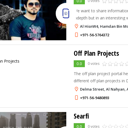
0.0
0 votes
We want to share information
indepth but in an interesting
helpful information and mater
Al HisnW4, Hamdan Bin M
respected visitors. You are al
+971-56-5764372
Off Plan Projects
0.0
0 votes
The off plan project portal h
different off plan projects in
UAE. The website helps you 
Delma Street, Al Nahyan, 
housing projects by top and 
+971-56-9480893
Searfi
0.0
0 votes