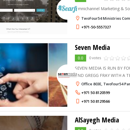
Omnichannel Marketing & So
TwoFour54 Ministries Com
+971-50-5557327
Seven Media
0.0
0 votes
SEVEN MEDIA IS RUN BY F
AND GREGG FRAY WITH A T
ENGLISH MEDIA PROFESSION
Office 803E, Twofour54 Par
MIDDLE EAST AND INTERNATIONALLY
+971 50 8120599
of combined experien
+971 50 8129566
AlSayegh Media