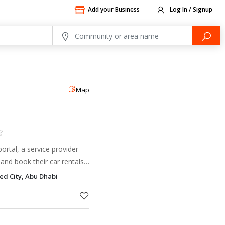
Add your Business
Log In / Signup
Map
ortal, a service provider
and book their car rentals
and on a Mini Lease basis
d City, Abu Dhabi
 and af