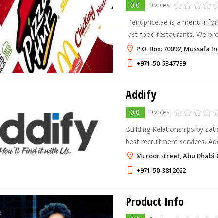
0.0
0 votes
Menuprice.ae is a menu infor
fast food restaurants. We pr
information for the leading f
P.O. Box: 70092, Mussafa I
the menu and price informati
+971-50-5347739
Addify
0.0
0 votes
Building Relationships by sat
best recruitment services. Addify Recruitment is growing
up and delivering more adapta
Muroor street, Abu Dhabi 
custom fitted enrollment ad
+971-50-3812022
Product Info