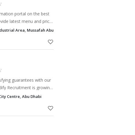
mation portal on the best
ovide latest menu and price
ast food restaurants. Find
ndustrial Area, Mussafah Abu Dhabi, P.O. Box: 70092, Mussafa Industria
on in
isfying guarantees with our
ble, financially savvy and
City Centre, Abu Dhabi
mi