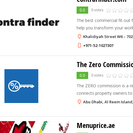
0.0
0 votes
The best commercial fit-out 
help you transform your wor
outstanding functionality and
Khalidiyah Street W6 – 702
+971-52-1027307
The Zero Commissi
0.0
0 votes
The ZERO commission is a rea
connects property owners to
directly. Our services includ
Abu Dhabi, Al Reem Island
search, assistance in creating
Menuprice.ae