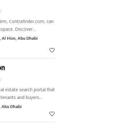
firm, Contrafinder.com, can
kspace. Discover
 design right now.
, Al Hisn, Abu Dhabi
on
l estate search portal that
 tenants and buyers
e commission-free property
, Abu Dhabi
 and regist