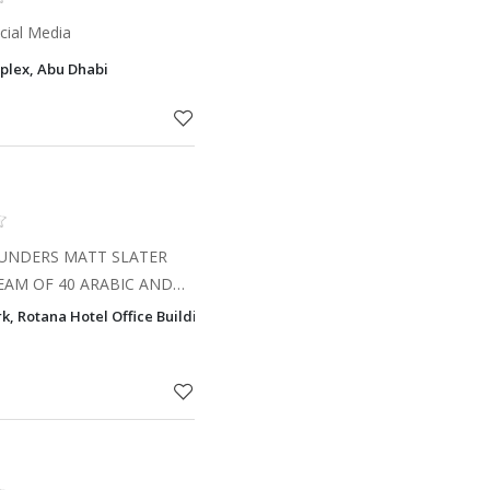
cial Media
plex, Abu Dhabi
OUNDERS MATT SLATER
EAM OF 40 ARABIC AND
ALS IN THE UAE, THE
k, Rotana Hotel Office Building, PO Box 77919, Corniche Area, Abu Dha
. With decades