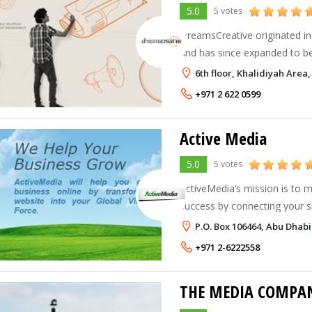
5.0
5 votes
DreamsCreative originated in
and has since expanded to b
organization with the launch o
6th floor, Khalidiyah Are
in 2007. Our creative service 
+971 2 622 0599
Active Media
5.0
5 votes
ActiveMedia’s mission is to 
success by connecting your s
and converting your prospect
P.O. Box 106464, Abu Dhabi
+971 2-6222558
THE MEDIA COMPAN