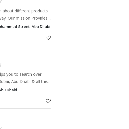
 about different products
 way. Our mission Provides
ial for our audience and
ohammed Street, Abu Dhabi
so a p
elps you to search over
 Dubai, Abu Dhabi & all the
to get updates on new
Abu Dhabi
trusted Deve