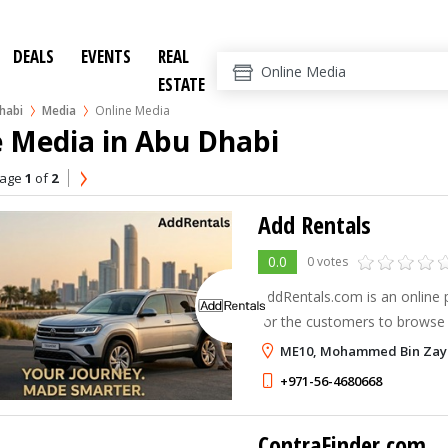
DEALS
EVENTS
REAL
ESTATE
habi
Media
Online Media
e Media in Abu Dhabi
age
1
of
2
Add Rentals
0.0
0 votes
AddRentals.com is an online p
for the customers to browse 
on a Daily, Weekly, Monthly 
ME10, Mohammed Bin Zaye
with a wide range of vehicles
+971-56-4680668
ContraFinder.com