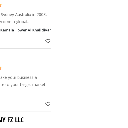
 Sydney Australia in 2003,
ecome a global
f its offices in Abu Dhabi
a, Kamala Tower Al Khalidiyah, Abu Dhabi
office in Abu Dh
make your business a
ite to your target market
s to loyal online customers.
Y FZ LLC