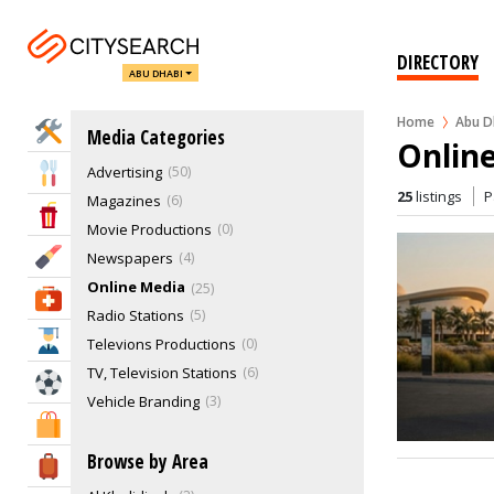
DIRECTORY
ABU DHABI
Home
Abu D
Home Services
Media Categories
Onlin
Advertising
50
Eat & Drink
25
listings
P
Magazines
6
Entertainment & Arts
Movie Productions
0
Beauty & Fitness
Newspapers
4
Online Media
25
Health & Medical
Radio Stations
5
Education
Televions Productions
0
TV, Television Stations
6
Sports & Recreation
Vehicle Branding
3
Shopping & Malls
Browse by Area
Travel & Hotels