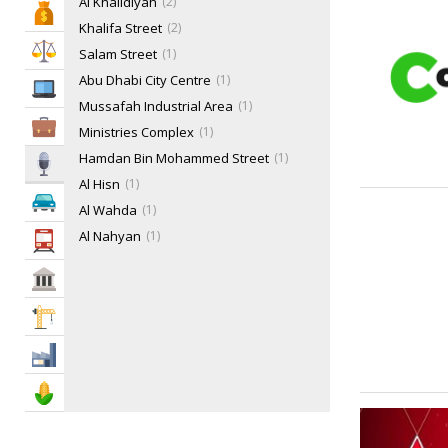
Al Khalidiyah
2
Bank & Finance
Khalifa Street
2
Law & Legal
Salam Street
1
Abu Dhabi City Centre
1
IT Services
Mussafah Industrial Area
1
Business Services
Ministries Complex
1
Hamdan Bin Mohammed Street
1
Media
Al Hisn
1
Automotive
Al Wahda
1
Al Nahyan
1
Transportation
Al Reem Island
1
Govt & Community
Corniche Area
1
Electra Street
1
Construction
Mohammed Bin Zayed City
1
Industry
Agriculture & Food