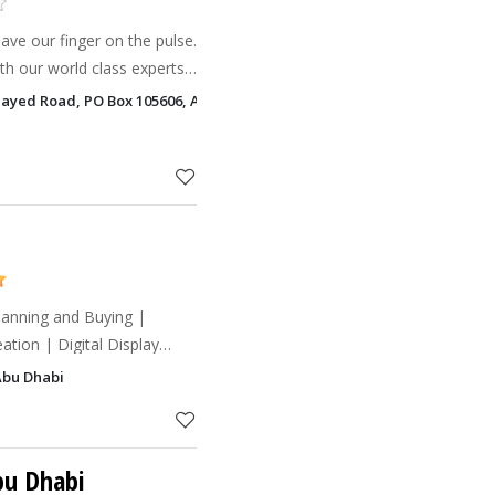
ve our finger on the pulse.
h our world class experts
rst of its kind in the market.
 Zayed Road, PO Box 105606, Abu Dhabi
ur
tion | Digital Display
Response | Search Engine
Abu Dhabi
Social Media | T
bu Dhabi