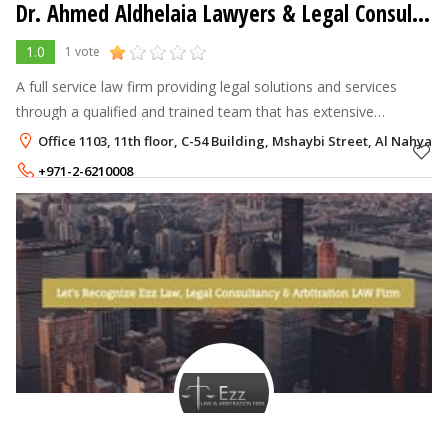
Dr. Ahmed Aldhelaia Lawyers & Legal Consultants
1.0
1 vote
A full service law firm providing legal solutions and services
through a qualified and trained team that has extensive
expertise in all areas of law.
Office 1103, 11th floor, C-54 Building, Mshaybi Street, Al Nahyan
+971-2-6210008