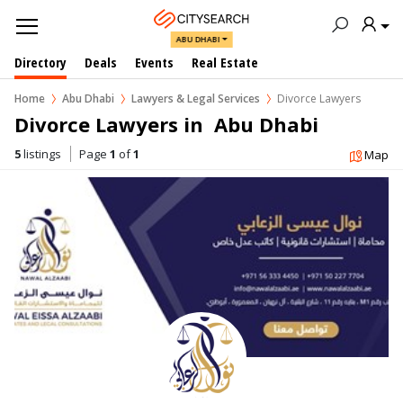
ABU DHABI
Directory
Deals
Events
Real Estate
Home
Abu Dhabi
Lawyers & Legal Services
Divorce Lawyers
Divorce Lawyers in  Abu Dhabi
5
listings
Page
1
of
1
Map