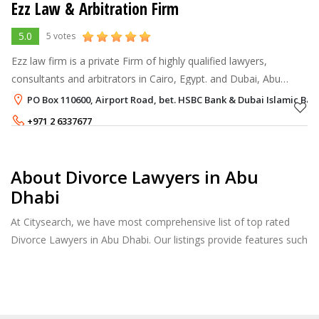
Ezz Law & Arbitration Firm
5.0
5 votes
Ezz law firm is a private Firm of highly qualified lawyers,
consultants and arbitrators in Cairo, Egypt. and Dubai, Abu
Dhabi in UAE; It consists of many departments. People who
PO Box 110600, Airport Road, bet. HSBC Bank & Dubai Islamic Ban
know us will tell you
+971 2 6337677
About Divorce Lawyers in Abu
Dhabi
At Citysearch, we have most comprehensive list of top rated
Divorce Lawyers in Abu Dhabi. Our listings provide features such
as Reviews, Photo Albums, Products Catalog and much more.