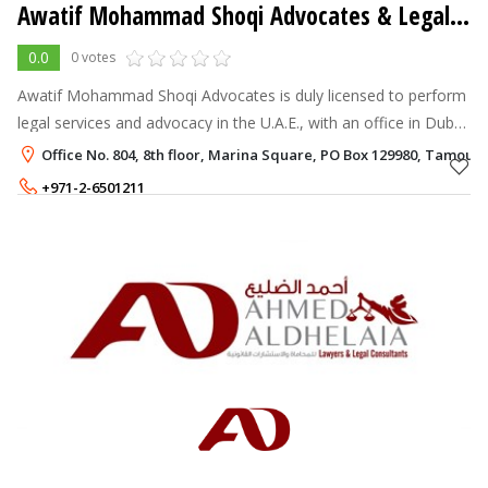
Awatif Mohammad Shoqi Advocates & Legal Consultancy
0.0
0 votes
Awatif Mohammad Shoqi Advocates is duly licensed to perform
legal services and advocacy in the U.A.E., with an office in Dubai.
We serve and represent both local and expatriate company and
Office No. 804, 8th floor, Marina Square, PO Box 129980, Tamou
individual
+971-2-6501211