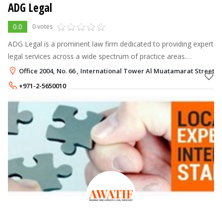
ADG Legal
0.0
0 votes
ADG Legal is a prominent law firm dedicated to providing expert
legal services across a wide spectrum of practice areas.
Founded on principles of integrity, excellence, and client-
Office 2004, No. 66 , International Tower Al Muatamarat Street,
centered representat
+971-2-5650010