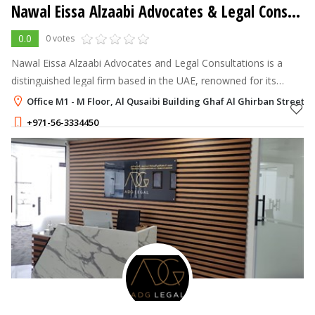
Nawal Eissa Alzaabi Advocates & Legal Consultations
0.0
0 votes
Nawal Eissa Alzaabi Advocates and Legal Consultations is a
distinguished legal firm based in the UAE, renowned for its
dedication to providing comprehensive and tailored legal
Office M1 - M Floor, Al Qusaibi Building Ghaf Al Ghirban Street,
services.
+971-56-3334450