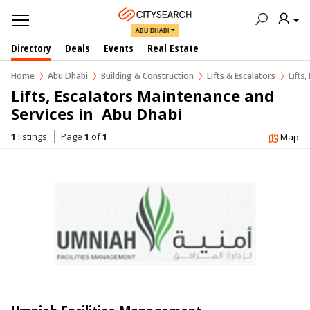
ABU DHABI
Directory
Deals
Events
Real Estate
Home
Abu Dhabi
Building & Construction
Lifts & Escalators
Lifts
Lifts, Escalators Maintenance and 
Services in  Abu Dhabi
1
listings
Page
1
of
1
Map