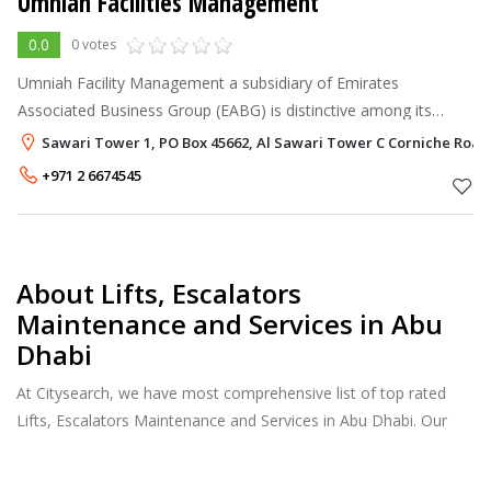
Umniah Facilities Management
0.0
0 votes
Umniah Facility Management a subsidiary of Emirates
Associated Business Group (EABG) is distinctive among its
peers by bringing together the best practices of the facility
Sawari Tower 1, PO Box 45662, Al Sawari Tower C Corniche Road
management industry. Whi
+971 2 6674545
About Lifts, Escalators
Maintenance and Services in Abu
Dhabi
At Citysearch, we have most comprehensive list of top rated
Lifts, Escalators Maintenance and Services in Abu Dhabi. Our
listings provide features such as Reviews, Photo Albums,
Products Catalog and much more.