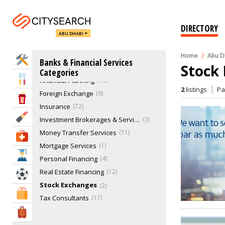
Business Financing
11
Credit & Debt Services
8
DIRECTORY
Credit Reporting Agencies
1
ABU DHABI
Credit Unions
0
Escrow Legal Services
1
Home
Abu D
Home Services
Banks & Financial Services
Stock
Financial & Investment Services
10
Categories
Eat & Drink
Financial Planning
10
2
listings
P
Foreign Exchange
9
Entertainment & Arts
Insurance
72
Beauty & Fitness
Investment Brokerages & Services
3
Money Transfer Services
11
Health & Medical
Mortgage Services
1
Education
Personal Financing
4
Real Estate Financing
12
Sports & Recreation
Stock Exchanges
2
Shopping & Malls
Tax Consultants
17
Travel & Hotels