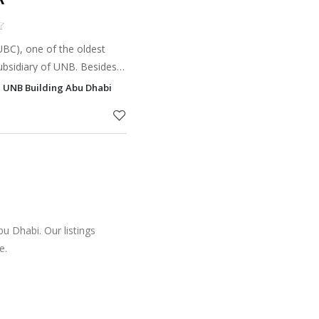
BC), one of the oldest
subsidiary of UNB. Besides
Brokerage industry, it was
, UNB Building Abu Dhabi
panies to d
u Dhabi. Our listings
e.