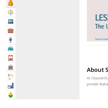
Bank & Finance
Law & Legal
IT Services
Business Services
Media
Automotive
Transportation
Govt & Community
About S
Construction
At Citysearch
provide feat
Industry
Agriculture & Food