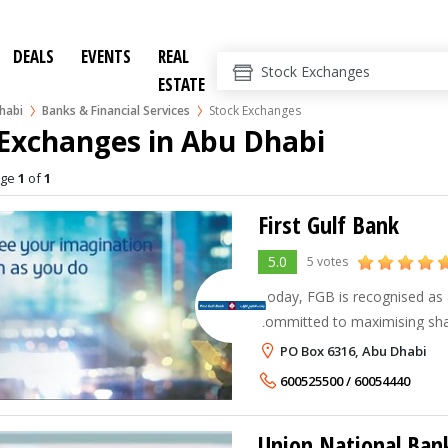
DEALS
EVENTS
REAL
ESTATE
habi
Banks & Financial Services
Stock Exchanges
 Exchanges in Abu Dhabi
age
1
of
1
First Gulf Bank
5.0
5 votes
Today, FGB is recognised as 
committed to maximising sh
employees' value as it focuse
PO Box 6316, Abu Dhabi
products and services that me
600525500 / 60054440
Union National Ban