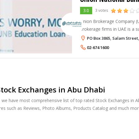
3.0
3 votes
Union Brokerage Company (U
brokerage firms in UAE is a 
being a leading player in the 
PO Box 3865, Salam Street
among the first national com
02-674 1600
tock Exchanges in Abu Dhabi
, we have most comprehensive list of top rated Stock Exchanges in Ab
ures such as Reviews, Photo Albums, Products Catalog and much mor