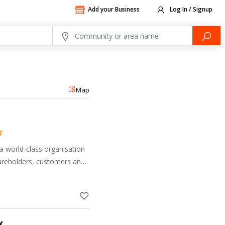
Add your Business
Log In / Signup
Map
a world-class organisation
areholders, customers and
s on delivering banking
et the Clie
k