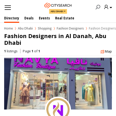
ABU DHABI
Directory
Deals
Events
Real Estate
Home
Abu Dhabi
Shopping
Fashion Designers
Fashion Designers
Fashion Designers in Al Danah, Abu 
Dhabi
1
listings
Page
1
of
1
Map