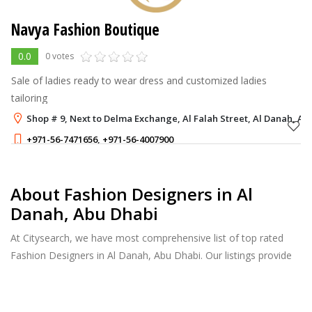
Navya Fashion Boutique
0.0
0 votes
Sale of ladies ready to wear dress and customized ladies
tailoring
Shop # 9, Next to Delma Exchange, Al Falah Street, Al Danah, Ab
+971-56-7471656
,
+971-56-4007900
About Fashion Designers in Al
Danah, Abu Dhabi
At Citysearch, we have most comprehensive list of top rated
Fashion Designers in Al Danah, Abu Dhabi. Our listings provide
features such as Booking, Reviews, Photo Albums, Products
Catalog.