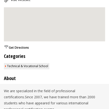
Get Directions
Categories
Technical & Vocational School
About
We are specialized in the field of professional
certifications.Since 2007, we have trained more than 2000
students who have appeared for various international