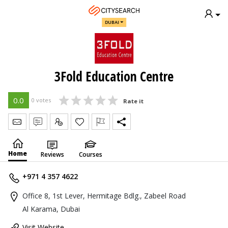
DUBAI
3Fold Education Centre
0.0
0 votes
Rate it
Send Message
Write Review
Claim
Home
Reviews
Courses
+971 4 357 4622
Office 8, 1st Lever, Hermitage Bdlg., Zabeel Road
Al Karama, Dubai
Visit Website