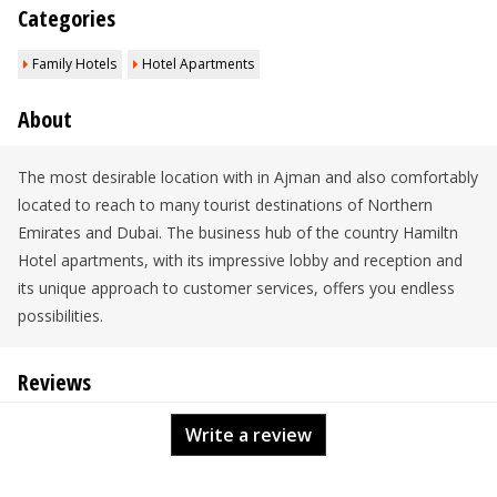
Categories
Family Hotels
Hotel Apartments
About
The most desirable location with in Ajman and also comfortably
located to reach to many tourist destinations of Northern
Emirates and Dubai. The business hub of the country Hamiltn
Hotel apartments, with its impressive lobby and reception and
its unique approach to customer services, offers you endless
possibilities.
Reviews
Write a review