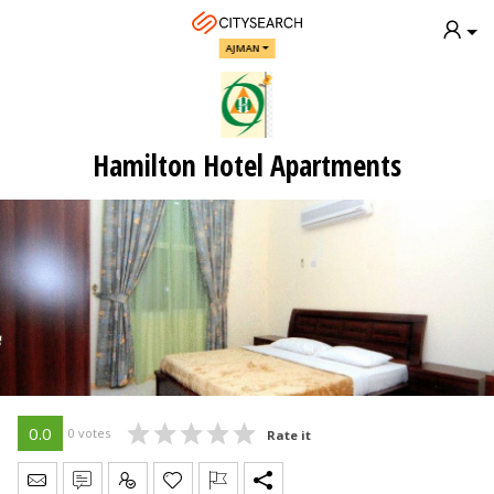
AJMAN
Hamilton Hotel Apartments
0.0
0 votes
Rate it
Send Message
Write Review
Claim