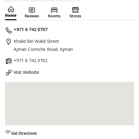
Home
Reviews
Rooms
Stores
+971 6 742 0707
Khalid Bin Walid Street
Ajman Corniche Road, Ajman
+971 6 742 0702
Visit Website
Get Directions