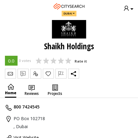
DUBAI
Shaikh Holdings
0.0
0 votes
Rate it
Send Message
Write Review
Claim
Home
Reviews
Projects
800 7424545
PO Box 102718
, Dubai
Visit Website