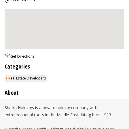
Get Directions
Categories
Real Estate Developers
About
Shaikh Holdings is a private holding company with
entreprenuerial roots in the Middle East dating back 1913.