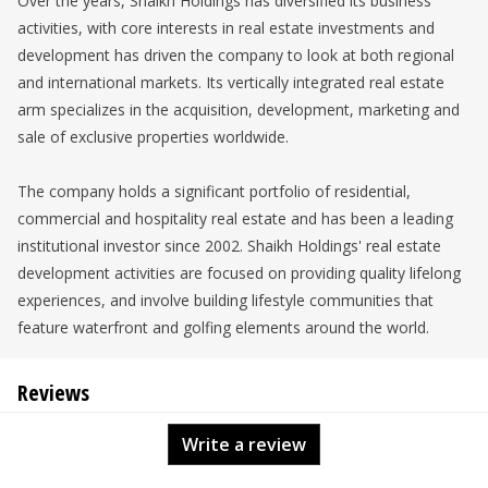
Over the years, Shaikh Holdings has diversified its business
activities, with core interests in real estate investments and
development has driven the company to look at both regional
and international markets. Its vertically integrated real estate
arm specializes in the acquisition, development, marketing and
sale of exclusive properties worldwide.
The company holds a significant portfolio of residential,
commercial and hospitality real estate and has been a leading
institutional investor since 2002. Shaikh Holdings' real estate
development activities are focused on providing quality lifelong
experiences, and involve building lifestyle communities that
feature waterfront and golfing elements around the world.
Reviews
Write a review