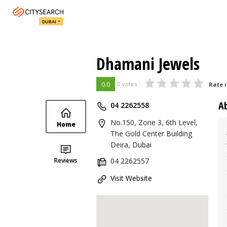
DUBAI
Dhamani Jewels
0.0
0 votes
Rate i
A
04 2262558
No.150, Zone 3, 6th Level,
Home
The Gold Center Building
Deira, Dubai
Reviews
04 2262557
Visit Website