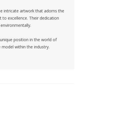
e intricate artwork that adorns the
t to excellence. Their dedication
d environmentally.
unique position in the world of
le model within the industry.