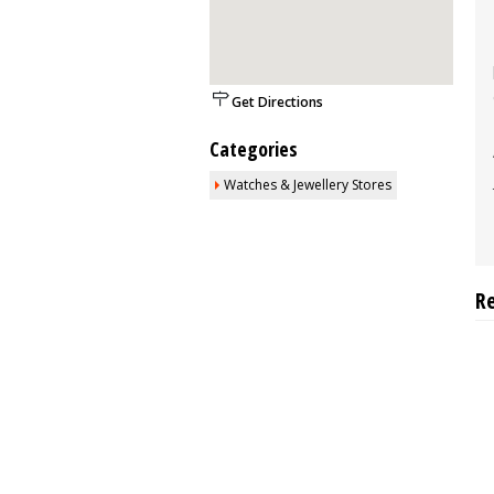
Get Directions
Categories
Watches & Jewellery Stores
R