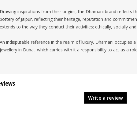
Drawing inspirations from their origins, the Dhamani brand reflects th
pottery of Jaipur, reflecting their heritage, reputation and commitmen
extends to the way they conduct their activities; ethically, socially an
An indisputable reference in the realm of luxury, Dhamani occupies a 
jewellery in Dubai, which carries with it a responsibility to act as a ro
eviews
Write a review