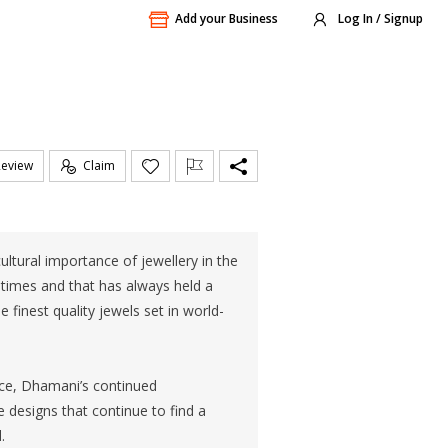
Add your Business
Log In / Signup
Review
Claim
ultural importance of jewellery in the
times and that has always held a
 finest quality jewels set in world-
ice, Dhamani’s continued
ve designs that continue to find a
.