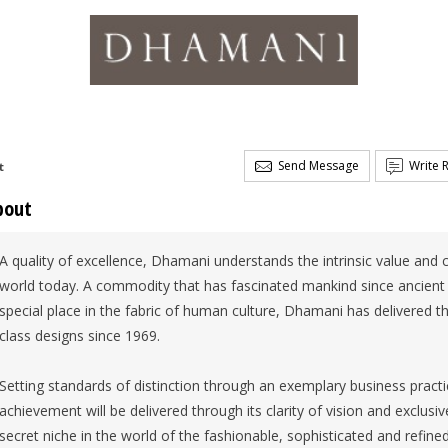
Send Message
Write 
t
bout
A quality of excellence, Dhamani understands the intrinsic value and c
world today. A commodity that has fascinated mankind since ancient 
special place in the fabric of human culture, Dhamani has delivered the
class designs since 1969.
Setting standards of distinction through an exemplary business pract
achievement will be delivered through its clarity of vision and exclusi
secret niche in the world of the fashionable, sophisticated and refined