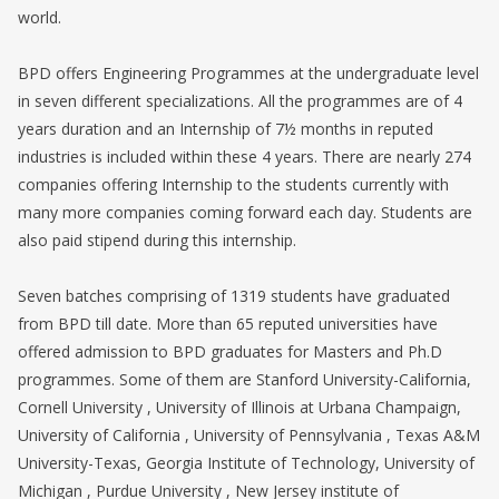
world.
BPD offers Engineering Programmes at the undergraduate level
in seven different specializations. All the programmes are of 4
years duration and an Internship of 7½ months in reputed
industries is included within these 4 years. There are nearly 274
companies offering Internship to the students currently with
many more companies coming forward each day. Students are
also paid stipend during this internship.
Seven batches comprising of 1319 students have graduated
from BPD till date. More than 65 reputed universities have
offered admission to BPD graduates for Masters and Ph.D
programmes. Some of them are Stanford University-California,
Cornell University , University of Illinois at Urbana Champaign,
University of California , University of Pennsylvania , Texas A&M
University-Texas, Georgia Institute of Technology, University of
Michigan , Purdue University , New Jersey institute of