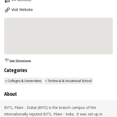
Visit Website
Get Directions
Categories
Colleges & Universities
Technical & Vocational School
About
BITS, Pilani - Dubai (BPD) is the branch campus of the
internationally reputed BITS, Pilani - India . It was set-up in