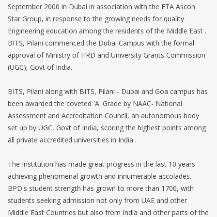
September 2000 in Dubai in association with the ETA Ascon
Star Group, in response to the growing needs for quality
Engineering education among the residents of the Middle East .
BITS, Pilani commenced the Dubai Campus with the formal
approval of Ministry of HRD and University Grants Commission
(UGC), Govt of India.
BITS, Pilani along with BITS, Pilani - Dubai and Goa campus has
been awarded the coveted 'A' Grade by NAAC- National
Assessment and Accreditation Council, an autonomous body
set up by UGC, Govt of India, scoring the highest points among
all private accredited universities in India .
The Institution has made great progress in the last 10 years
achieving phenomenal growth and innumerable accolades.
BPD's student strength has grown to more than 1700, with
students seeking admission not only from UAE and other
Middle East Countries but also from India and other parts of the