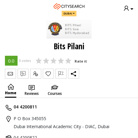
DUBAI
Bits Pilani
0.0
0 votes
Rate it
Send Message
Write Review
Claim
Home
Reviews
Courses
04 4200811
P O Box 345055
Dubai International Academic City - DIAC, Dubai
04 4200822