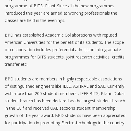
programme of BITS, Pilani. Since all the new programmes
introduced this year are aimed at working professionals the
classes are held in the evenings.
BPD has established Academic Collaborations with reputed
American Universities for the benefit of its students. The scope
of collaboration includes preferential admission into graduate
programmes for BITS students, joint research activities, credits
transfer etc.
BPD students are members in highly respectable associations
of distinguished engineers like IEEE, ASHRAE and SAE. Currently
with more than 200 student members , IEEE BITS, Pilani- Dubai
student branch has been declared as the largest student branch
in the Gulf and received UAE sections student membership
growth of the year award. BPD students have been appreciated
for participation in promoting Electro-technology in the country.