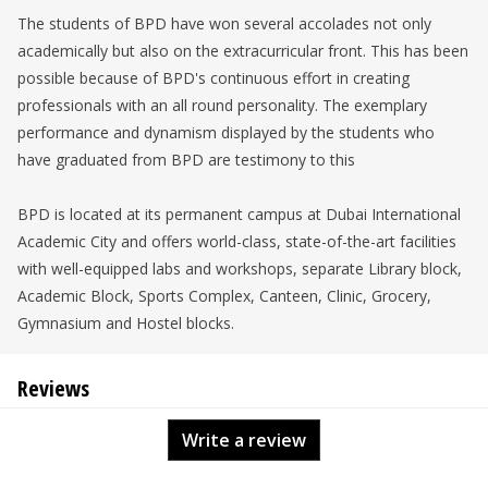
The students of BPD have won several accolades not only
academically but also on the extracurricular front. This has been
possible because of BPD's continuous effort in creating
professionals with an all round personality. The exemplary
performance and dynamism displayed by the students who
have graduated from BPD are testimony to this
BPD is located at its permanent campus at Dubai International
Academic City and offers world-class, state-of-the-art facilities
with well-equipped labs and workshops, separate Library block,
Academic Block, Sports Complex, Canteen, Clinic, Grocery,
Gymnasium and Hostel blocks.
Reviews
Write a review