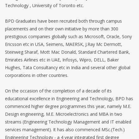
Technology , University of Toronto etc.
BPD Graduates have been recruited both through campus
placements and on their own initiative by more than 300
prestigious companies globally such as Microsoft, Oracle, Sony
Ericsson etc in USA, Seimens, MAERSK, J.Ray Mc Dermott,
Steinweg Sharaf, Mott Mac Donald, Standard Chartered Bank,
Emirates Airlines etc in UAE, Infosys, Wipro, DELL, Baker
Hughes, Tata Consultancy etc in India and several other global
corporations in other countries.
On the occasion of the completion of a decade of its
educational excellence in Engineering and Technology, BPD has
commenced higher degree programmes this year, namely M.E.
Design engineering, M.E. Microelectronics and MBA in two
streams (Engineering Technology Management and IT enabled
services management). It has also commenced MSc.(Tech.)
Engineering Technology - a 4 year integrated first degree