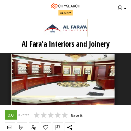
AL AIN
Al Fara'a Interiors and Joinery
0.0
0 votes
Rate it
Send Message
Write Review
Claim