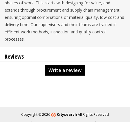
phases of work. This starts with designing for value, and
extends through procurement and supply chain management,
ensuring optimal combinations of material quality, low cost and
delivery time. Our supervisors and their teams are trained in
efficient work methods, inspection and quality control
processes.
Reviews
Write a review
Copyright © 2026
Citysearch
All Rights Reserved
About
Privacy
Content Policy