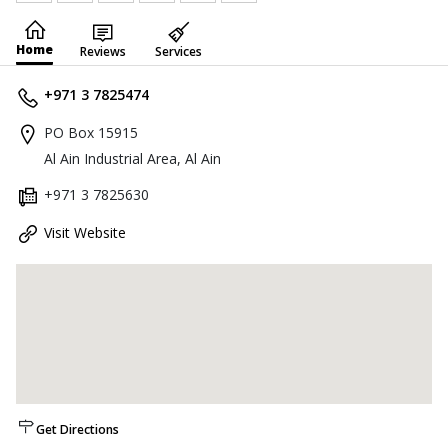
Home
Reviews
Services
+971 3 7825474
PO Box 15915
Al Ain Industrial Area, Al Ain
+971 3 7825630
Visit Website
Get Directions