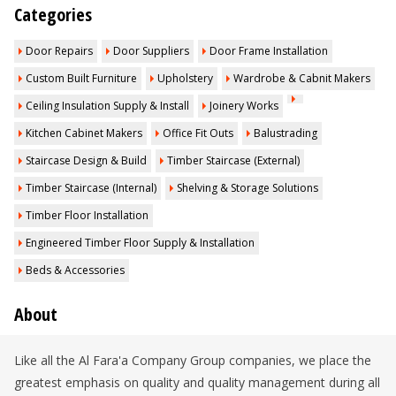
Categories
Door Repairs
Door Suppliers
Door Frame Installation
Custom Built Furniture
Upholstery
Wardrobe & Cabnit Makers
Ceiling Insulation Supply & Install
Joinery Works
Kitchen Cabinet Makers
Office Fit Outs
Balustrading
Staircase Design & Build
Timber Staircase (External)
Timber Staircase (Internal)
Shelving & Storage Solutions
Timber Floor Installation
Engineered Timber Floor Supply & Installation
Beds & Accessories
About
Like all the Al Fara'a Company Group companies, we place the
greatest emphasis on quality and quality management during all